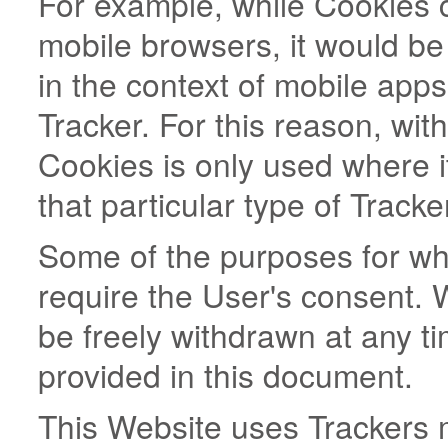
For example, while Cookies
mobile browsers, it would be
in the context of mobile app
Tracker. For this reason, wit
Cookies is only used where it
that particular type of Tracke
Some of the purposes for wh
require the User's consent. 
be freely withdrawn at any ti
provided in this document.
This Website uses Trackers 