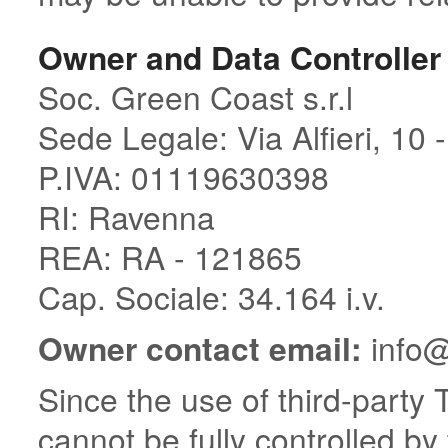
Owner and Data Controller
Soc. Green Coast s.r.l
Sede Legale: Via Alfieri, 10 
P.IVA: 01119630398
RI: Ravenna
REA: RA - 121865
Cap. Sociale: 34.164 i.v.
Owner contact email:
info@
Since the use of third-party 
cannot be fully controlled by