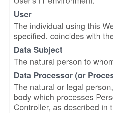
User's IT environment.
User
The individual using this W
specified, coincides with th
Data Subject
The natural person to whom
Data Processor (or Proce
The natural or legal person,
body which processes Perso
Controller, as described in t