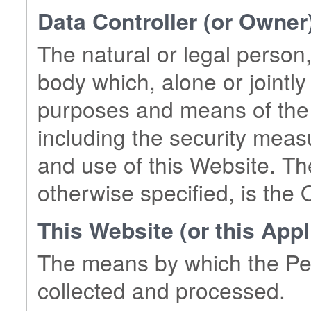
Data Controller (or Owner
The natural or legal person,
body which, alone or jointly
purposes and means of the 
including the security meas
and use of this Website. Th
otherwise specified, is the 
This Website (or this Appl
The means by which the Per
collected and processed.