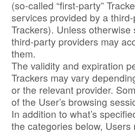
(so-called “first-party” Trac
services provided by a third-p
Trackers). Unless otherwise 
third-party providers may a
them.
The validity and expiration p
Trackers may vary depending
or the relevant provider. So
of the User’s browsing sessi
In addition to what’s specifie
the categories below, Users