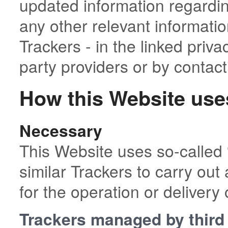
updated information regarding
any other relevant informati
Trackers - in the linked priva
party providers or by contac
How this Website use
Necessary
This Website uses so-called 
similar Trackers to carry out 
for the operation or delivery 
Trackers managed by third 