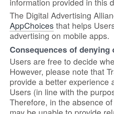
information provided in this
The Digital Advertising Allian
AppChoices
that helps Users
advertising on mobile apps.
Consequences of denying 
Users are free to decide whe
However, please note that Tr
provide a better experience 
Users (in line with the purpo
Therefore, in the absence of
may be unable to provide rel