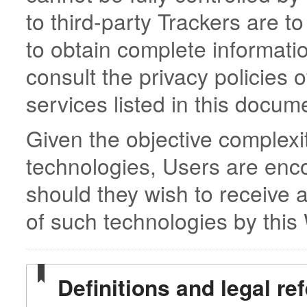
to third-party Trackers are t
to obtain complete informati
consult the privacy policies o
services listed in this docum
Given the objective complexi
technologies, Users are enc
should they wish to receive 
of such technologies by this
Definitions and legal re