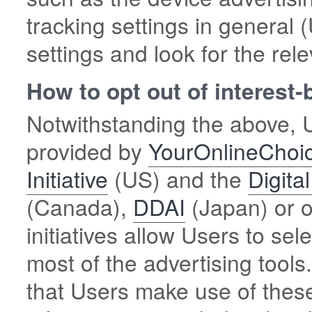
tracking settings in general
settings and look for the rele
How to opt out of interest
Notwithstanding the above, U
provided by
YourOnlineChoi
Initiative
(US) and the
Digita
(Canada),
DDAI
(Japan) or o
initiatives allow Users to sel
most of the advertising too
that Users make use of these