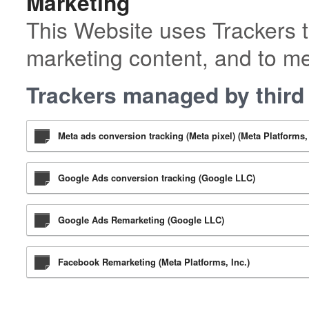
Marketing
This Website uses Trackers t
marketing content, and to m
Trackers managed by third 
Meta ads conversion tracking (Meta pixel) (Meta Platforms, 
Google Ads conversion tracking (Google LLC)
Google Ads Remarketing (Google LLC)
Facebook Remarketing (Meta Platforms, Inc.)