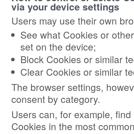
via your device settings
Users may use their own brow
See what Cookies or other
set on the device;
Block Cookies or similar t
Clear Cookies or similar t
The browser settings, howeve
consent by category.
Users can, for example, fin
Cookies in the most commonl