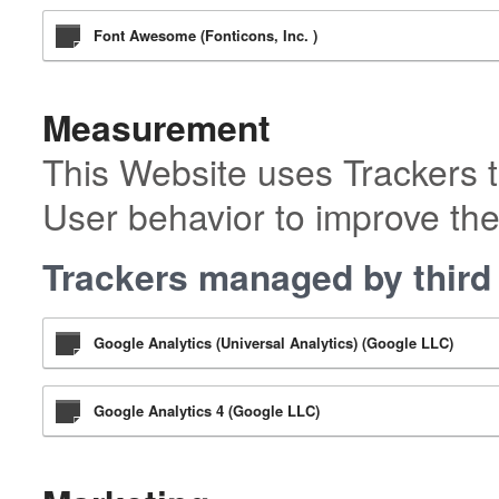
Font Awesome (Fonticons, Inc. )
Measurement
This Website uses Trackers t
User behavior to improve the
Trackers managed by third 
Google Analytics (Universal Analytics) (Google LLC)
Google Analytics 4 (Google LLC)