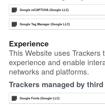
Google reCAPTCHA (Google LLC)
Google Tag Manager (Google LLC)
Experience
This Website uses Trackers t
experience and enable intera
networks and platforms.
Trackers managed by third 
Google Fonts (Google LLC)