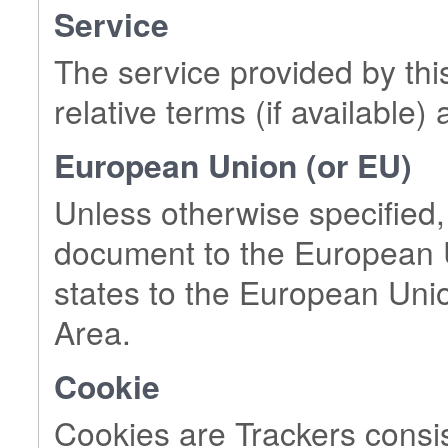
Service
The service provided by thi
relative terms (if available) 
European Union (or EU)
Unless otherwise specified,
document to the European U
states to the European Un
Area.
Cookie
Cookies are Trackers consis