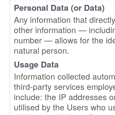
Personal Data (or Data)
Any information that directly
other information — includin
number — allows for the ident
natural person.
Usage Data
Information collected automa
third-party services employ
include: the IP addresses 
utilised by the Users who u