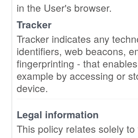
in the User's browser.
Tracker
Tracker indicates any techn
identifiers, web beacons, 
fingerprinting - that enables
example by accessing or sto
device.
Legal information
This policy relates solely to