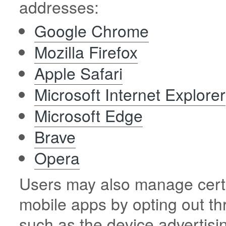
addresses:
Google Chrome
Mozilla Firefox
Apple Safari
Microsoft Internet Explorer
Microsoft Edge
Brave
Opera
Users may also manage certa
mobile apps by opting out th
such as the device advertisin