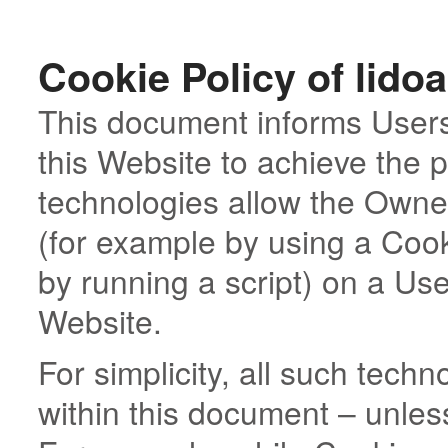
Cookie Policy of lido
This document informs Users
this Website to achieve the
technologies allow the Owner
(for example by using a Cook
by running a script) on a User
Website.
For simplicity, all such tech
within this document – unless