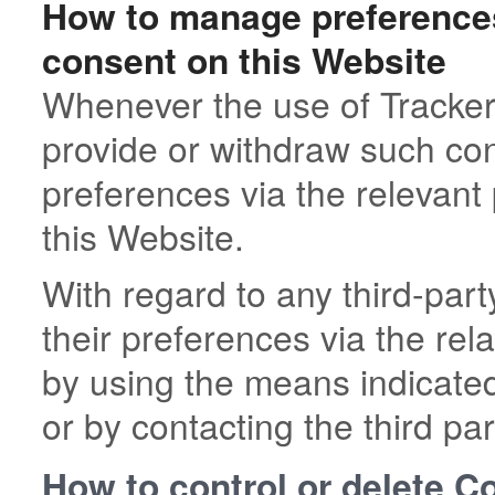
How to manage preferences
consent on this Website
Whenever the use of Tracker
provide or withdraw such con
preferences via the relevant
this Website.
With regard to any third-pa
their preferences via the rel
by using the means indicated 
or by contacting the third par
How to control or delete C