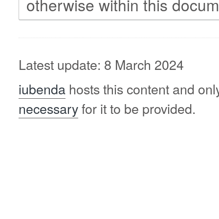
otherwise within this docum
Latest update: 8 March 2024
iubenda
hosts this content and onl
necessary
for it to be provided.