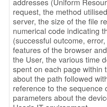
addresses (Uniform Resource
request, the method utilised
server, the size of the file 
numerical code indicating t
(successful outcome, error, e
features of the browser and
the User, the various time de
spent on each page within t
about the path followed with
reference to the sequence o
parameters about the devic